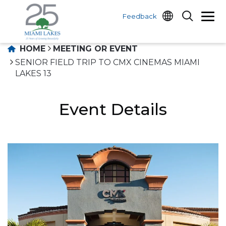
Feedback
HOME
MEETING OR EVENT
SENIOR FIELD TRIP TO CMX CINEMAS MIAMI
LAKES 13
Event Details