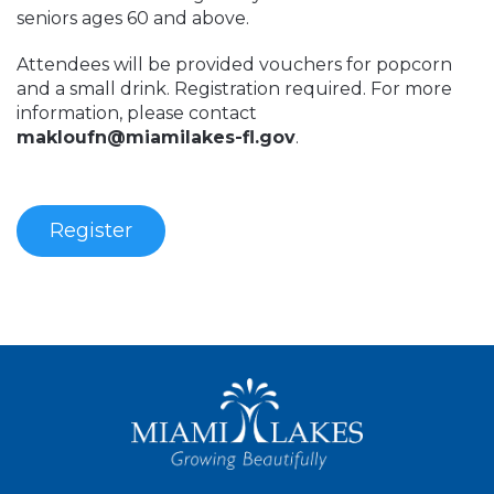
seniors ages 60 and above.
Attendees will be provided vouchers for popcorn
and a small drink. Registration required. For more
information, please contact
makloufn@miamilakes-fl.gov
.
Register