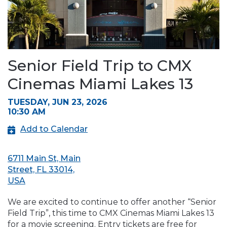
Senior Field Trip to CMX
Cinemas Miami Lakes 13
TUESDAY, JUN 23, 2026
10:30 AM
Add to Calendar
6711 Main St, Main
Street, FL 33014,
USA
We are excited to continue to offer another “Senior
Field Trip”, this time to CMX Cinemas Miami Lakes 13
for a movie screening. Entry tickets are free for