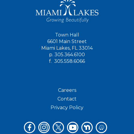
Town Hall
6601 Main Street
Miami Lakes, FL 33014
p.
305.364.6100
f.
305.558.6066
Careers
Contact
Privacy Policy