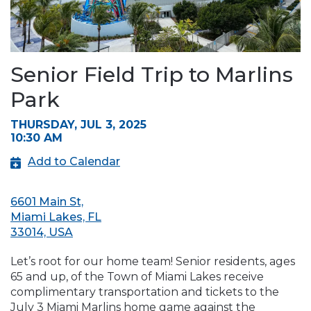
Senior Field Trip to Marlins
Park
THURSDAY, JUL 3, 2025
10:30 AM
Add to Calendar
6601 Main St,
Miami Lakes, FL
33014, USA
Let’s root for our home team! Senior residents, ages
65 and up, of the Town of Miami Lakes receive
complimentary transportation and tickets to the
July 3 Miami Marlins home game against the