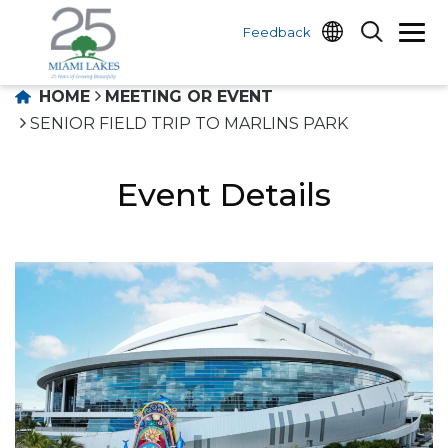
Feedback
HOME
MEETING OR EVENT
SENIOR FIELD TRIP TO MARLINS PARK
Event Details