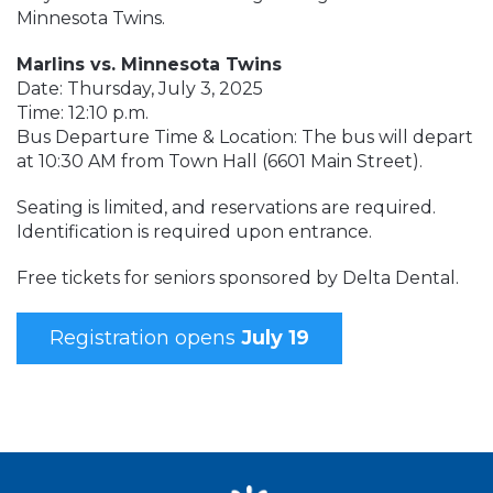
Minnesota Twins.
Marlins vs. Minnesota Twins
Date: Thursday, July 3, 2025
Time: 12:10 p.m.
Bus Departure Time & Location: The bus will depart
at 10:30 AM from Town Hall (6601 Main Street).
Seating is limited, and reservations are required.
Identification is required upon entrance.
Free tickets for seniors sponsored by Delta Dental.
Registration opens
July 19