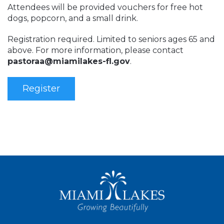
Attendees will be provided vouchers for free hot
dogs, popcorn, and a small drink.
Registration required. Limited to seniors ages 65 and
above. For more information, please contact
pastoraa@miamilakes-fl.gov
.
Register