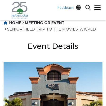
Feedback
HOME
MEETING OR EVENT
SENIOR FIELD TRIP TO THE MOVIES: WICKED
Event Details