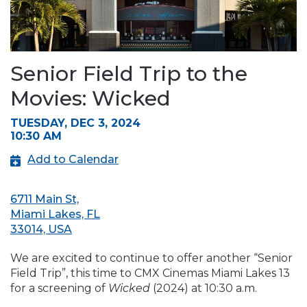
Senior Field Trip to the
Movies: Wicked
TUESDAY, DEC 3, 2024
10:30 AM
Add to Calendar
6711 Main St,
Miami Lakes, FL
33014, USA
We are excited to continue to offer another “Senior
Field Trip”, this time to CMX Cinemas Miami Lakes 13
for a screening of
Wicked
(2024) at 10:30 a.m.