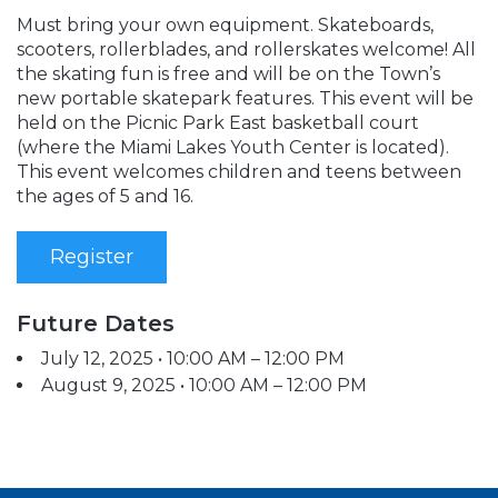
Must bring your own equipment. Skateboards,
scooters, rollerblades, and rollerskates welcome! All
the skating fun is free and will be on the Town’s
new portable skatepark features. This event will be
held on the Picnic Park East basketball court
(where the Miami Lakes Youth Center is located).
This event welcomes children and teens between
the ages of 5 and 16.
Register
Future Dates
July 12, 2025 • 10:00 AM – 12:00 PM
August 9, 2025 • 10:00 AM – 12:00 PM