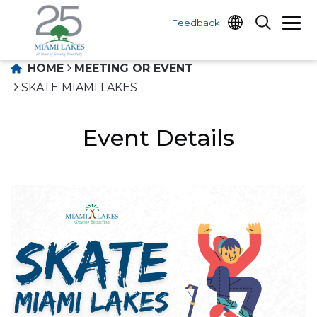
Feedback
HOME
MEETING OR EVENT
SKATE MIAMI LAKES
Event Details