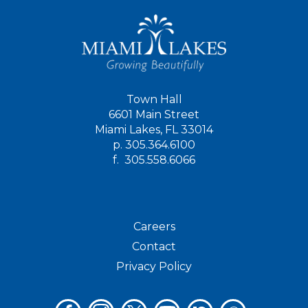
Town Hall
6601 Main Street
Miami Lakes, FL 33014
p.
305.364.6100
f.
305.558.6066
Careers
Contact
Privacy Policy