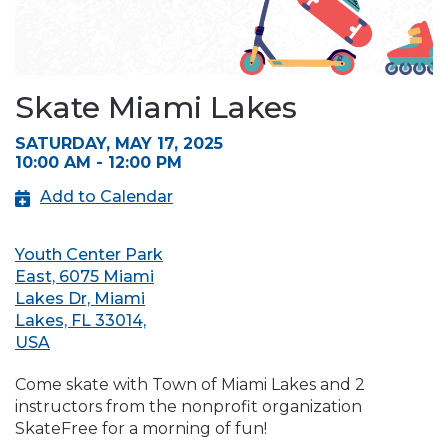
Skate Miami Lakes
SATURDAY, MAY 17, 2025
10:00 AM - 12:00 PM
Add to Calendar
Youth Center Park
East, 6075 Miami
Lakes Dr, Miami
Lakes, FL 33014,
USA
Come skate with Town of Miami Lakes and 2
instructors from the nonprofit organization
SkateFree for a morning of fun!