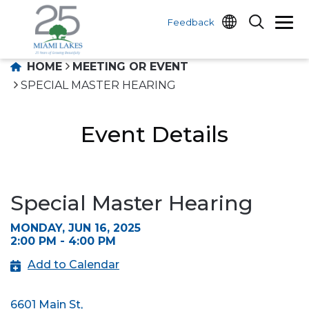
Feedback
HOME
MEETING OR EVENT
SPECIAL MASTER HEARING
Event Details
Special Master Hearing
MONDAY, JUN 16, 2025
2:00 PM - 4:00 PM
Add to Calendar
6601 Main St,