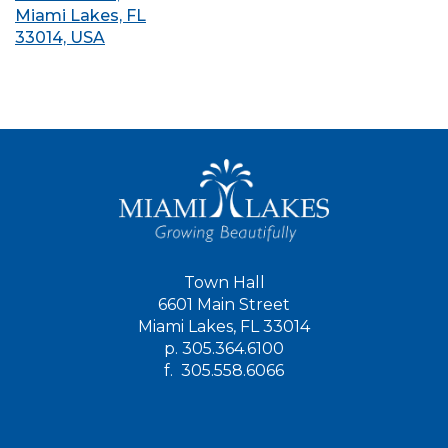
Miami Lakes, FL
33014, USA
Town Hall
6601 Main Street
Miami Lakes, FL 33014
p.
305.364.6100
f.
305.558.6066