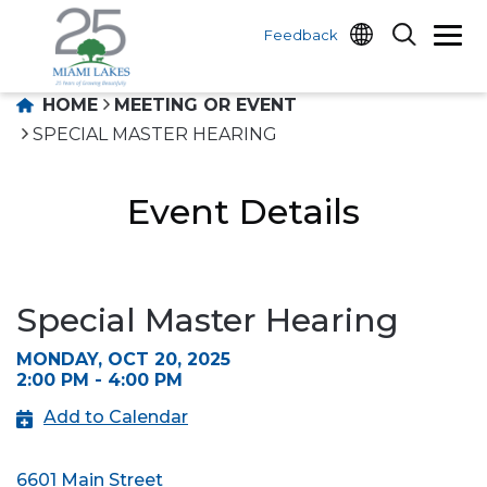
Feedback
HOME
MEETING OR EVENT
SPECIAL MASTER HEARING
Event Details
Special Master Hearing
MONDAY, OCT 20, 2025
2:00 PM - 4:00 PM
Add to Calendar
6601 Main Street