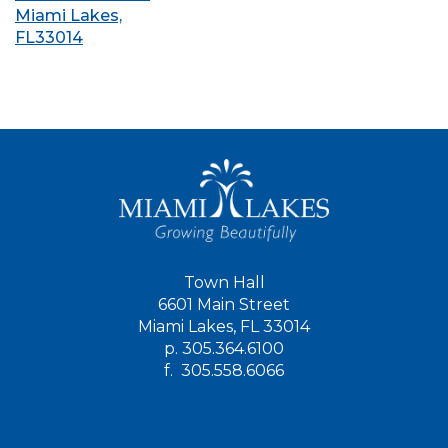
Miami Lakes,
FL33014
Town Hall
6601 Main Street
Miami Lakes, FL 33014
p.
305.364.6100
f.
305.558.6066