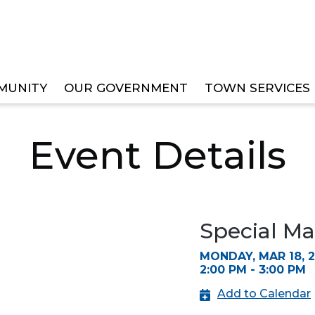
MUNITY
OUR GOVERNMENT
TOWN SERVICES
R HEARING
Event Details
Special Ma
MONDAY, MAR 18, 
2:00 PM - 3:00 PM
Add to Calendar