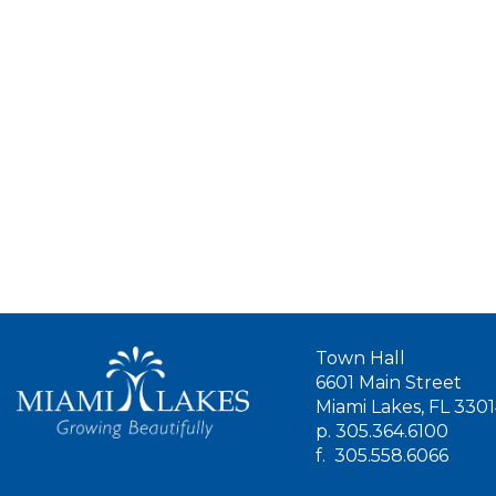
Town Hall
6601 Main Street
Miami Lakes, FL 330
p.
305.364.6100
f.
305.558.6066