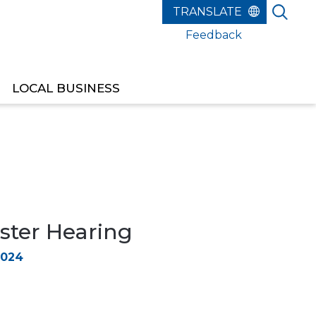
Feedback
LOCAL BUSINESS
ster Hearing
2024