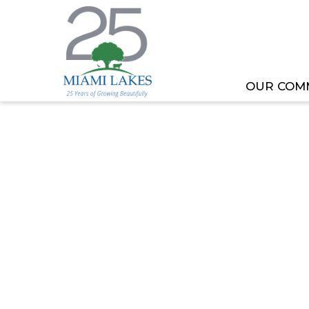
OUR COM
HOME
MEETING OR EVENT
SPECIAL MASTE