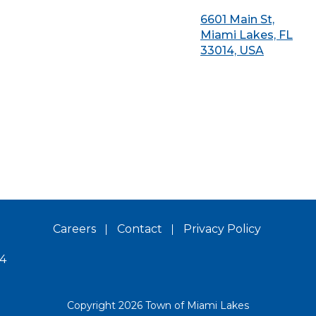
6601 Main St,
Miami Lakes, FL
33014, USA
Careers
Contact
Privacy Policy
14
Copyright 2026 Town of Miami Lakes