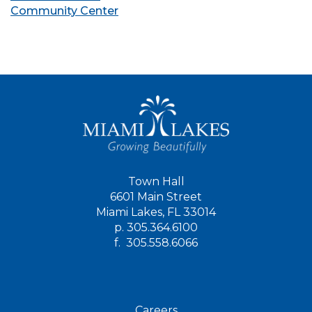
Community Center
Town Hall
6601 Main Street
Miami Lakes, FL 33014
p.
305.364.6100
f.
305.558.6066
Careers