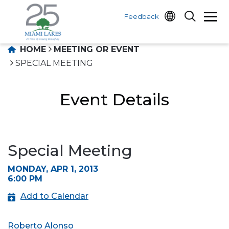
Feedback
HOME
MEETING OR EVENT
SPECIAL MEETING
Event Details
Special Meeting
MONDAY, APR 1, 2013
6:00 PM
Add to Calendar
Roberto Alonso