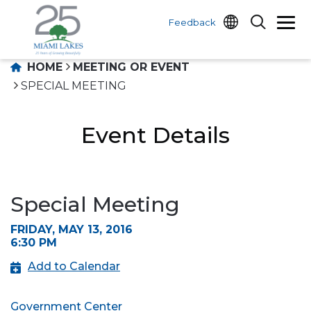
Feedback
HOME
MEETING OR EVENT
SPECIAL MEETING
Event Details
Special Meeting
FRIDAY, MAY 13, 2016
6:30 PM
Add to Calendar
Government Center