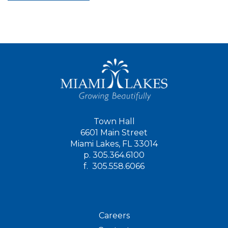
Town Hall
6601 Main Street
Miami Lakes, FL 33014
p.
305.364.6100
f.
305.558.6066
Careers