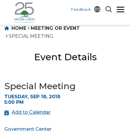
Feedback
HOME
MEETING OR EVENT
SPECIAL MEETING
Event Details
Special Meeting
TUESDAY, SEP 18, 2018
5:00 PM
Add to Calendar
Government Center