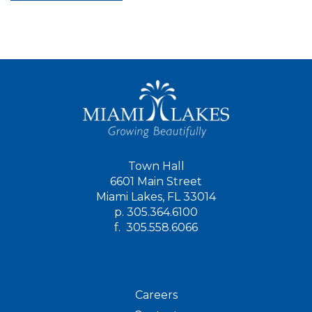
Town Hall
6601 Main Street
Miami Lakes, FL 33014
p.
305.364.6100
f.
305.558.6066
Careers