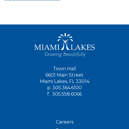
Town Hall
6601 Main Street
Miami Lakes, FL 33014
p.
305.364.6100
f.
305.558.6066
Careers