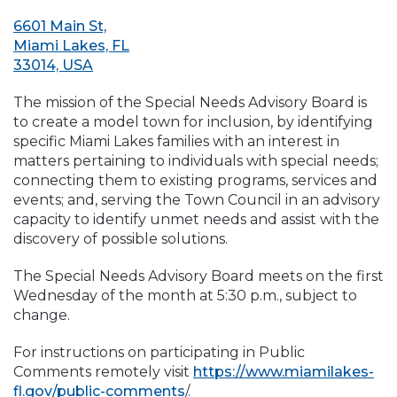
6601 Main St,
Miami Lakes, FL
33014, USA
The mission of the Special Needs Advisory Board is
to create a model town for inclusion, by identifying
specific Miami Lakes families with an interest in
matters pertaining to individuals with special needs;
connecting them to existing programs, services and
events; and, serving the Town Council in an advisory
capacity to identify unmet needs and assist with the
discovery of possible solutions.
The Special Needs Advisory Board meets on the first
Wednesday of the month at 5:30 p.m., subject to
change.
For instructions on participating in Public
Comments remotely visit
https://www.miamilakes-
fl.gov/public-comments
/.