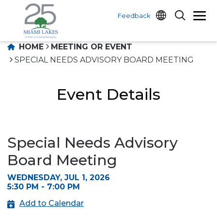
Feedback
HOME
MEETING OR EVENT
SPECIAL NEEDS ADVISORY BOARD MEETING
Event Details
Special Needs Advisory
Board Meeting
WEDNESDAY, JUL 1, 2026
5:30 PM - 7:00 PM
Add to Calendar