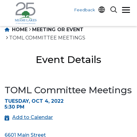
Feedback
HOME
MEETING OR EVENT
TOML COMMITTEE MEETINGS
Event Details
TOML Committee Meetings
TUESDAY, OCT 4, 2022
5:30 PM
Add to Calendar
6601 Main Street