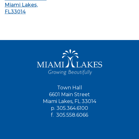
Miami Lakes,
FL33014
Town Hall
6601 Main Street
Miami Lakes, FL 33014
p.
305.364.6100
f.
305.558.6066