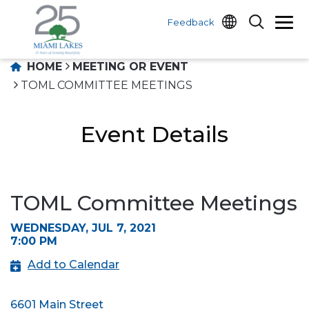
Feedback
HOME
MEETING OR EVENT
TOML COMMITTEE MEETINGS
Event Details
TOML Committee Meetings
WEDNESDAY, JUL 7, 2021
7:00 PM
Add to Calendar
6601 Main Street