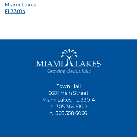
Miami Lakes,
FL33014
Town Hall
6601 Main Street
Miami Lakes, FL 33014
p.
305.364.6100
f.
305.558.6066