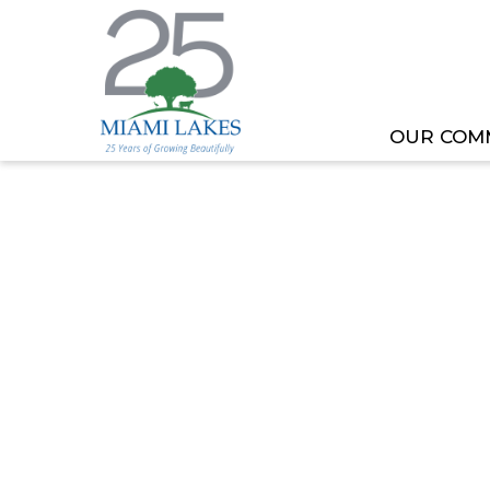
OUR COM
HOME
MEETING OR EVENT
TOML COMMITT