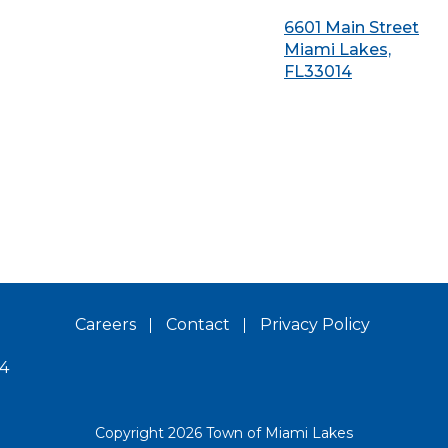
6601 Main Street
Miami Lakes,
FL33014
Careers
Contact
Privacy Policy
14
Copyright 2026 Town of Miami Lakes