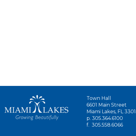
Town Hall
6601 Main Street
Miami Lakes, FL 330
p.
305.364.6100
f.
305.558.6066