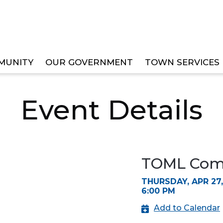
MUNITY
OUR GOVERNMENT
TOWN SERVICES
EE MEETINGS
Event Details
TOML Comm
THURSDAY, APR 27,
6:00 PM
Add to Calendar