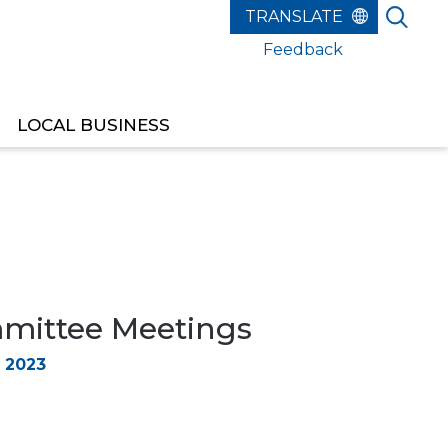
Feedback
LOCAL BUSINESS
ittee Meetings
 2023