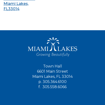
Miami Lakes,
FL33014
Town Hall
6601 Main Street
Miami Lakes, FL 33014
p.
305.364.6100
f.
305.558.6066