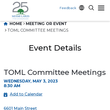
Feedback
HOME
MEETING OR EVENT
TOML COMMITTEE MEETINGS
Event Details
TOML Committee Meetings
WEDNESDAY, MAY 3, 2023
8:30 AM
Add to Calendar
6601 Main Street