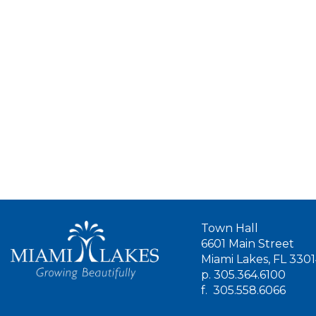
Town Hall
6601 Main Street
Miami Lakes, FL 330
p.
305.364.6100
f.
305.558.6066