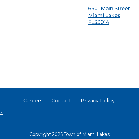
6601 Main Street
Miami Lakes,
FL33014
Careers
Contact
Privacy Policy
14
Copyright 2026 Town of Miami Lakes