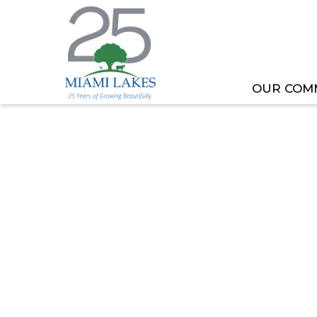
OUR COM
HOME
MEETING OR EVENT
TOML COMMITT