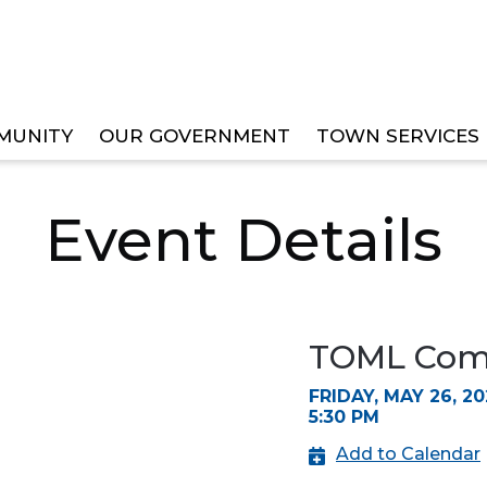
MUNITY
OUR GOVERNMENT
TOWN SERVICES
EE MEETINGS
Event Details
TOML Comm
FRIDAY, MAY 26, 20
5:30 PM
Add to Calendar