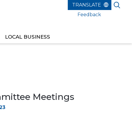
Feedback
LOCAL BUSINESS
ittee Meetings
23