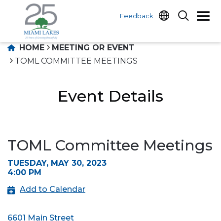
Feedback
HOME
MEETING OR EVENT
TOML COMMITTEE MEETINGS
Event Details
TOML Committee Meetings
TUESDAY, MAY 30, 2023
4:00 PM
Add to Calendar
6601 Main Street