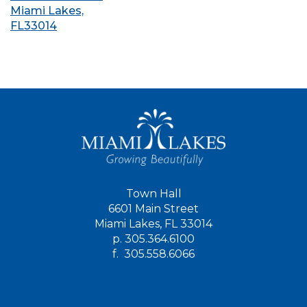
Miami Lakes,
FL33014
Town Hall
6601 Main Street
Miami Lakes, FL 33014
p.
305.364.6100
f.
305.558.6066