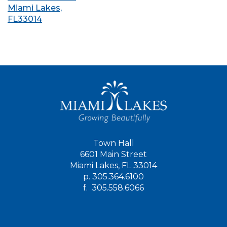
Miami Lakes,
FL33014
Town Hall
6601 Main Street
Miami Lakes, FL 33014
p.
305.364.6100
f.
305.558.6066