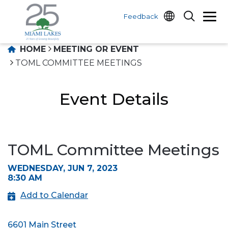
Feedback
HOME
MEETING OR EVENT
TOML COMMITTEE MEETINGS
Event Details
TOML Committee Meetings
WEDNESDAY, JUN 7, 2023
8:30 AM
Add to Calendar
6601 Main Street