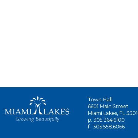
Town Hall
6601 Main Street
Miami Lakes, FL 330
p.
305.364.6100
f.
305.558.6066