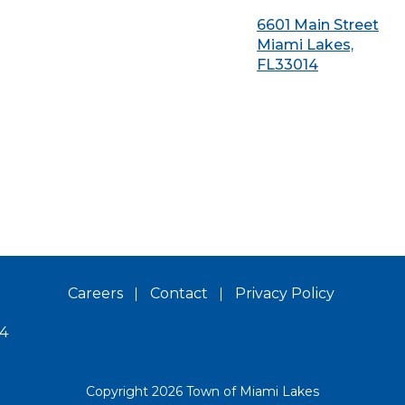
6601 Main Street
Miami Lakes,
FL33014
Careers
Contact
Privacy Policy
14
Copyright 2026 Town of Miami Lakes