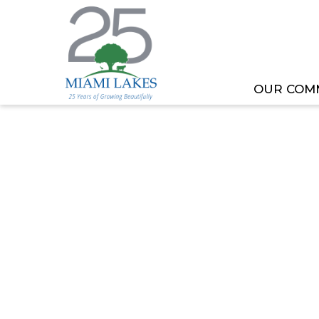
OUR COM
HOME
MEETING OR EVENT
TOML COMMITT