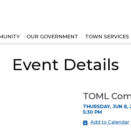
MUNITY
OUR GOVERNMENT
TOWN SERVICES
EE MEETINGS
Event Details
TOML Comm
THURSDAY, JUN 8, 
5:30 PM
Add to Calendar