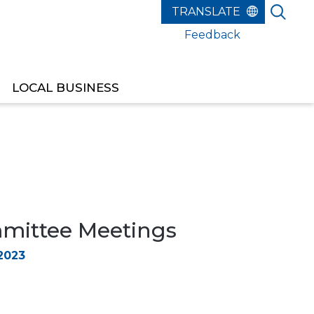
Feedback
LOCAL BUSINESS
ittee Meetings
2023