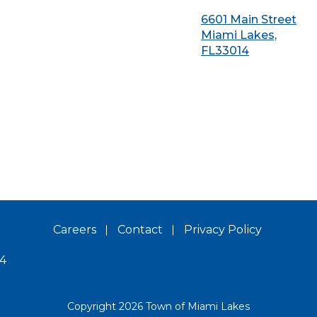
6601 Main Street
Miami Lakes,
FL33014
Careers
Contact
Privacy Policy
14
Copyright 2026 Town of Miami Lakes