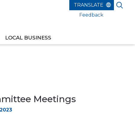
Feedback
LOCAL BUSINESS
ittee Meetings
 2023