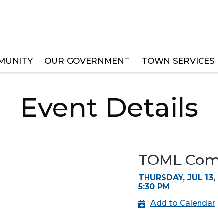
MUNITY
OUR GOVERNMENT
TOWN SERVICES
EE MEETINGS
Event Details
TOML Comm
THURSDAY, JUL 13,
5:30 PM
Add to Calendar