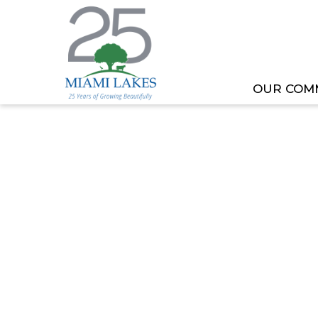
OUR COM
HOME
MEETING OR EVENT
TOML COMMITT