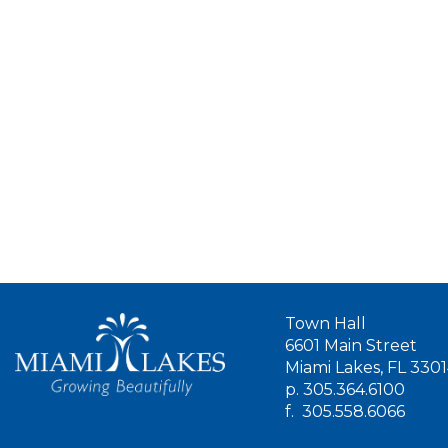
Town Hall
6601 Main Street
Miami Lakes, FL 330
p.
305.364.6100
f.
305.558.6066