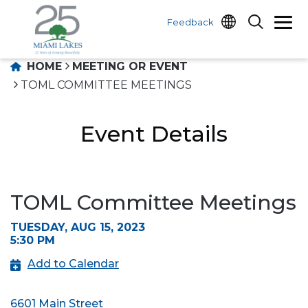
Feedback
HOME
MEETING OR EVENT
TOML COMMITTEE MEETINGS
Event Details
TOML Committee Meetings
TUESDAY, AUG 15, 2023
5:30 PM
Add to Calendar
6601 Main Street