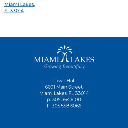
Miami Lakes,
FL33014
Town Hall
6601 Main Street
Miami Lakes, FL 33014
p.
305.364.6100
f.
305.558.6066