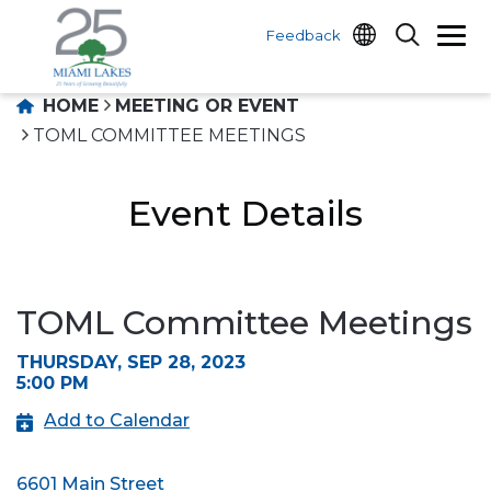
Feedback
HOME
MEETING OR EVENT
TOML COMMITTEE MEETINGS
Event Details
TOML Committee Meetings
THURSDAY, SEP 28, 2023
5:00 PM
Add to Calendar
6601 Main Street