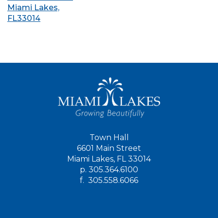
Miami Lakes,
FL33014
Town Hall
6601 Main Street
Miami Lakes, FL 33014
p.
305.364.6100
f.
305.558.6066