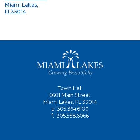
Miami Lakes,
FL33014
Town Hall
6601 Main Street
Miami Lakes, FL 33014
p.
305.364.6100
f.
305.558.6066