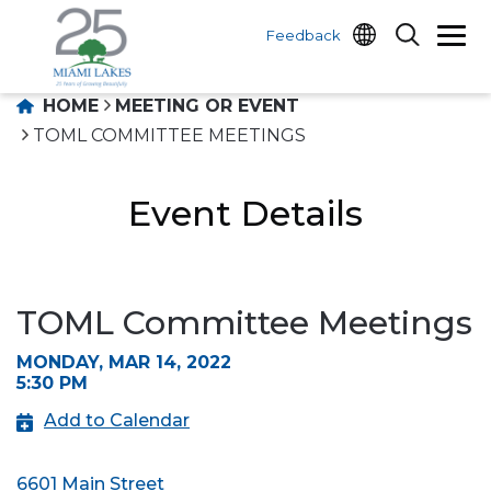
Feedback
HOME
MEETING OR EVENT
TOML COMMITTEE MEETINGS
Event Details
TOML Committee Meetings
MONDAY, MAR 14, 2022
5:30 PM
Add to Calendar
6601 Main Street