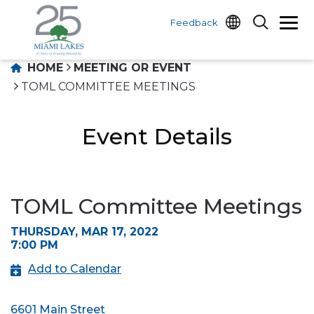
Feedback
HOME
MEETING OR EVENT
TOML COMMITTEE MEETINGS
Event Details
TOML Committee Meetings
THURSDAY, MAR 17, 2022
7:00 PM
Add to Calendar
6601 Main Street