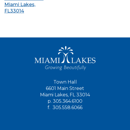
Miami Lakes,
FL33014
Town Hall
6601 Main Street
Miami Lakes, FL 33014
p.
305.364.6100
f.
305.558.6066