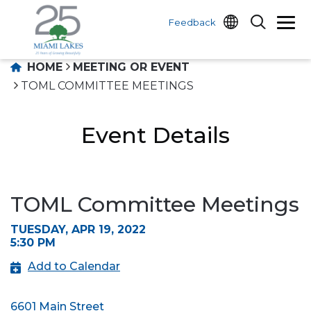
Feedback
HOME
MEETING OR EVENT
TOML COMMITTEE MEETINGS
Event Details
TOML Committee Meetings
TUESDAY, APR 19, 2022
5:30 PM
Add to Calendar
6601 Main Street