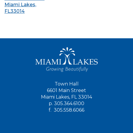
Miami Lakes,
FL33014
Town Hall
6601 Main Street
Miami Lakes, FL 33014
p.
305.364.6100
f.
305.558.6066