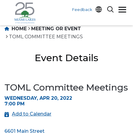
Feedback
HOME
MEETING OR EVENT
TOML COMMITTEE MEETINGS
Event Details
TOML Committee Meetings
WEDNESDAY, APR 20, 2022
7:00 PM
Add to Calendar
6601 Main Street