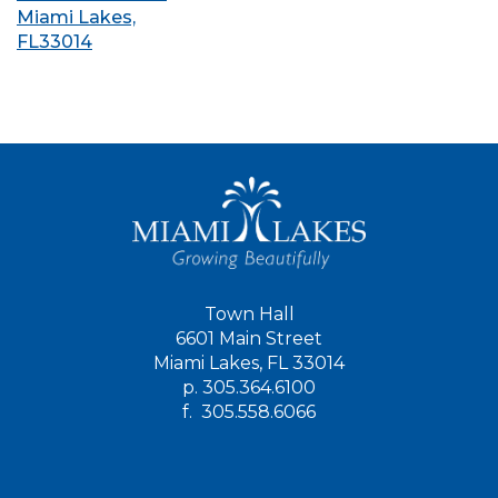
Miami Lakes,
FL33014
Town Hall
6601 Main Street
Miami Lakes, FL 33014
p.
305.364.6100
f.
305.558.6066