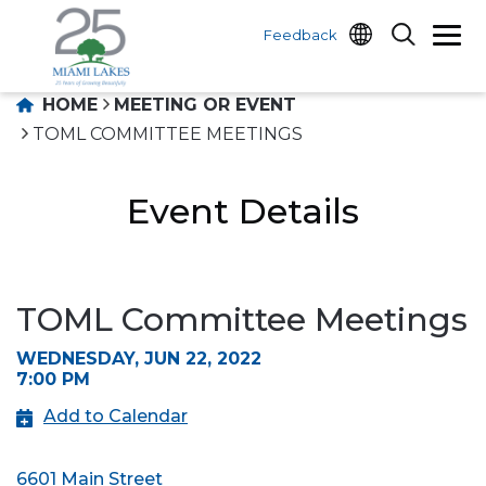
Feedback
HOME
MEETING OR EVENT
TOML COMMITTEE MEETINGS
Event Details
TOML Committee Meetings
WEDNESDAY, JUN 22, 2022
7:00 PM
Add to Calendar
6601 Main Street