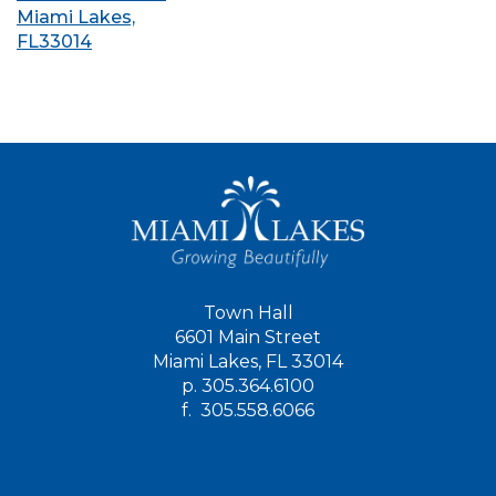
Miami Lakes,
FL33014
Town Hall
6601 Main Street
Miami Lakes, FL 33014
p.
305.364.6100
f.
305.558.6066