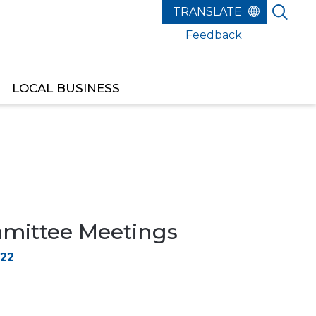
Feedback
LOCAL BUSINESS
ittee Meetings
022