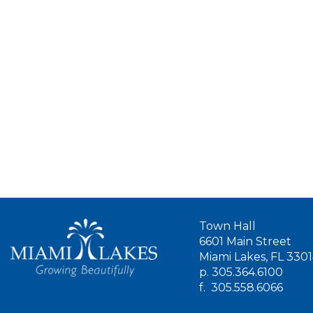
Town Hall
6601 Main Street
Miami Lakes, FL 330
p.
305.364.6100
f.
305.558.6066