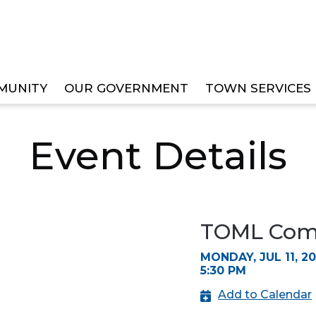
MUNITY
OUR GOVERNMENT
TOWN SERVICES
EE MEETINGS
Event Details
TOML Comm
MONDAY, JUL 11, 2
5:30 PM
Add to Calendar