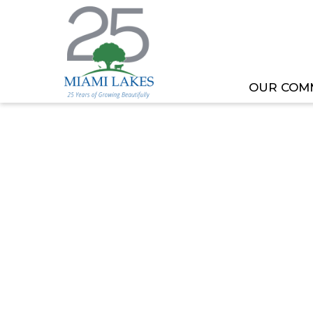
OUR COM
HOME
MEETING OR EVENT
TOML COMMITT