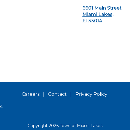
6601 Main Street
Miami Lakes,
FL33014
Careers
Contact
Privacy Policy
14
Copyright 2026 Town of Miami Lakes