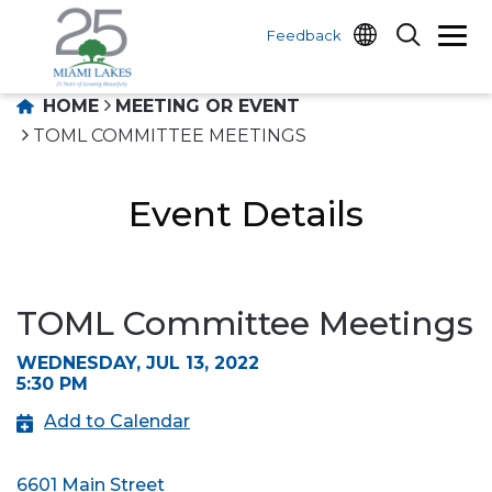
Feedback
HOME
MEETING OR EVENT
TOML COMMITTEE MEETINGS
Event Details
TOML Committee Meetings
WEDNESDAY, JUL 13, 2022
5:30 PM
Add to Calendar
6601 Main Street