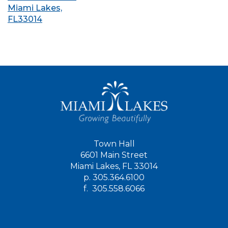
Miami Lakes,
FL33014
Town Hall
6601 Main Street
Miami Lakes, FL 33014
p.
305.364.6100
f.
305.558.6066