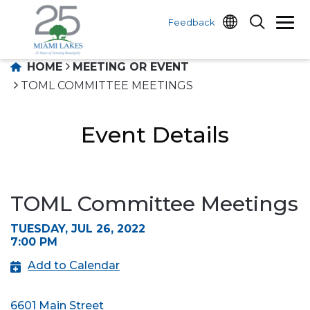
Feedback
HOME
MEETING OR EVENT
TOML COMMITTEE MEETINGS
Event Details
TOML Committee Meetings
TUESDAY, JUL 26, 2022
7:00 PM
Add to Calendar
6601 Main Street