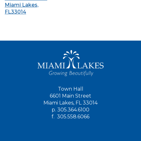
Miami Lakes,
FL33014
Town Hall
6601 Main Street
Miami Lakes, FL 33014
p.
305.364.6100
f.
305.558.6066