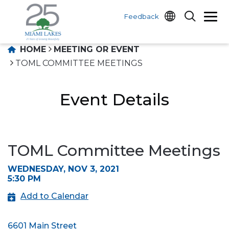
Feedback
HOME
MEETING OR EVENT
TOML COMMITTEE MEETINGS
Event Details
TOML Committee Meetings
WEDNESDAY, NOV 3, 2021
5:30 PM
Add to Calendar
6601 Main Street