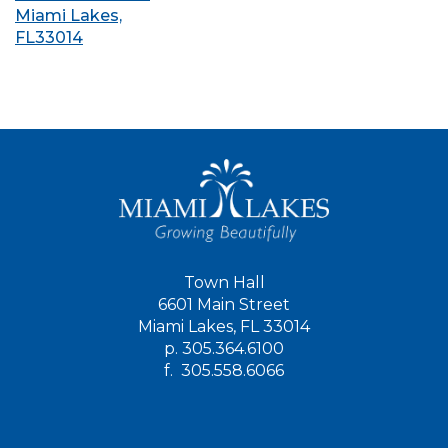
Miami Lakes,
FL33014
Town Hall
6601 Main Street
Miami Lakes, FL 33014
p.
305.364.6100
f.
305.558.6066