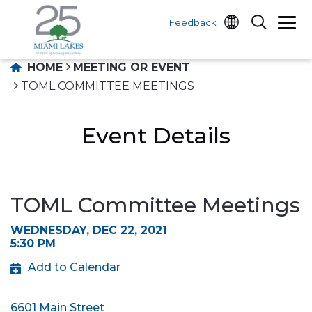
Feedback
HOME
MEETING OR EVENT
TOML COMMITTEE MEETINGS
Event Details
TOML Committee Meetings
WEDNESDAY, DEC 22, 2021
5:30 PM
Add to Calendar
6601 Main Street