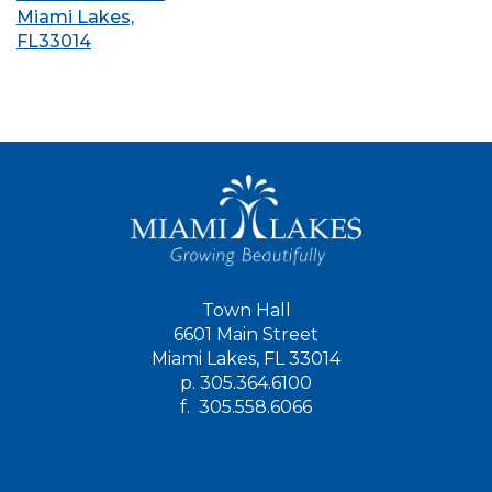
Miami Lakes,
FL33014
Town Hall
6601 Main Street
Miami Lakes, FL 33014
p.
305.364.6100
f.
305.558.6066