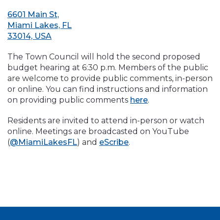
6601 Main St,
Miami Lakes, FL
33014, USA
The Town Council will hold the second proposed
budget hearing at 6:30 p.m. Members of the public
are welcome to provide public comments, in-person
or online. You can find instructions and information
on providing public comments
here
.
Residents are invited to attend in-person or watch
online. Meetings are broadcasted on YouTube
(
@MiamiLakesFL
) and
eScribe
.