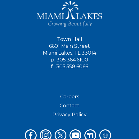
Town Hall
6601 Main Street
Miami Lakes, FL 33014
p.
305.364.6100
f.
305.558.6066
Careers
Contact
Privacy Policy