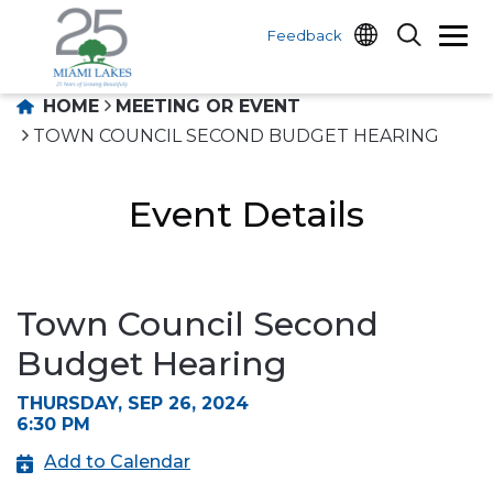
Feedback
HOME
MEETING OR EVENT
TOWN COUNCIL SECOND BUDGET HEARING
Event Details
Town Council Second
Budget Hearing
THURSDAY, SEP 26, 2024
6:30 PM
Add to Calendar