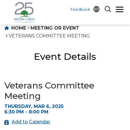
Feedback
HOME
MEETING OR EVENT
VETERANS COMMITTEE MEETING
Event Details
Veterans Committee
Meeting
THURSDAY, MAR 6, 2025
6:30 PM - 8:00 PM
Add to Calendar