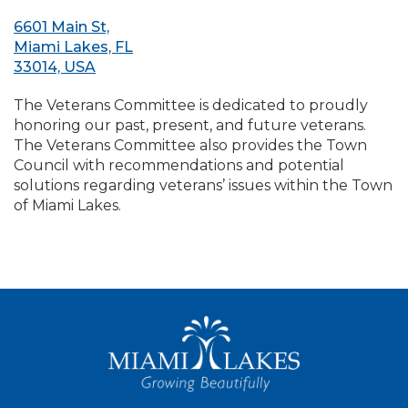
6601 Main St,
Miami Lakes, FL
33014, USA
The Veterans Committee is dedicated to proudly
honoring our past, present, and future veterans.
The Veterans Committee also provides the Town
Council with recommendations and potential
solutions regarding veterans’ issues within the Town
of Miami Lakes.