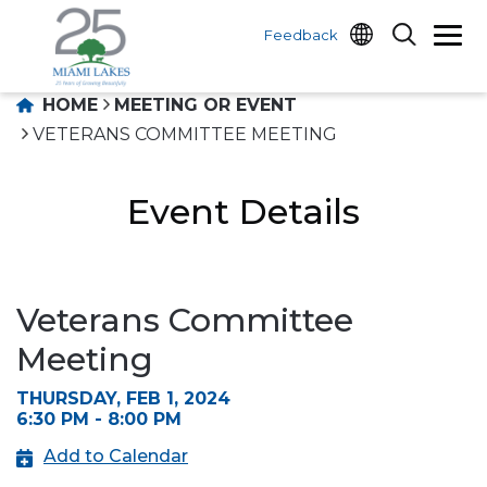
Feedback
HOME
MEETING OR EVENT
VETERANS COMMITTEE MEETING
Event Details
Veterans Committee
Meeting
THURSDAY, FEB 1, 2024
6:30 PM - 8:00 PM
Add to Calendar