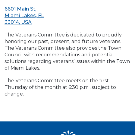
6601 Main St,
Miami Lakes, FL
33014, USA
The Veterans Committee is dedicated to proudly
honoring our past, present, and future veterans.
The Veterans Committee also provides the Town
Council with recommendations and potential
solutions regarding veterans’ issues within the Town
of Miami Lakes.
The Veterans Committee meets on the first
Thursday of the month at 6:30 p.m., subject to
change.