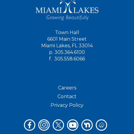
Town Hall
6601 Main Street
Miami Lakes, FL 33014
p.
305.364.6100
f.
305.558.6066
Careers
Contact
Privacy Policy