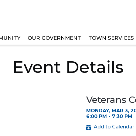
MUNITY
OUR GOVERNMENT
TOWN SERVICES
ITTEE MEETING
Event Details
Veterans 
MONDAY, MAR 3, 2
6:00 PM - 7:30 PM
Add to Calendar