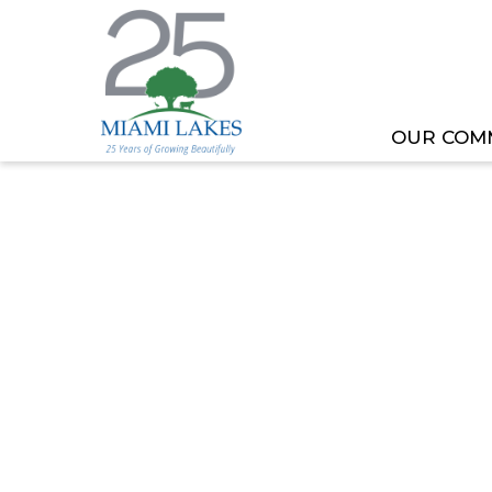
OUR COM
HOME
MEETING OR EVENT
VETERANS COMM