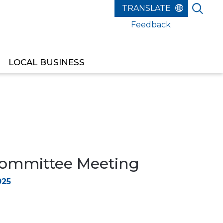
Feedback
LOCAL BUSINESS
Committee Meeting
025