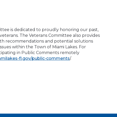
tee is dedicated to proudly honoring our past,
 veterans. The Veterans Committee also provides
th recommendations and potential solutions
issues within the Town of Miami Lakes. For
ticipating in Public Comments remotely
amilakes-fl.gov/public-comments
/.