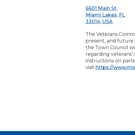
6601 Main St,
Miami Lakes, FL
33014, USA
The Veterans Commit
present, and future
the Town Council wi
regarding veterans’ 
instructions on par
visit
https://www.mi