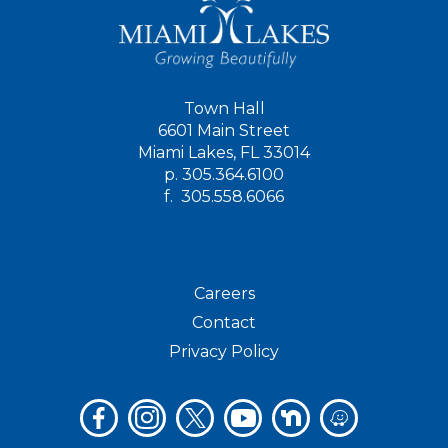
Town Hall
6601 Main Street
Miami Lakes, FL 33014
p.
305.364.6100
f.
305.558.6066
Careers
Contact
Privacy Policy