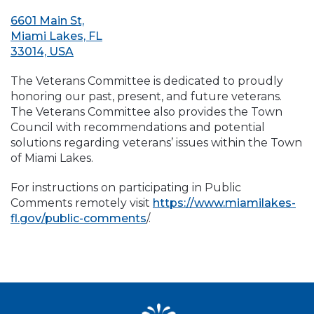
6601 Main St,
Miami Lakes, FL
33014, USA
The Veterans Committee is dedicated to proudly
honoring our past, present, and future veterans.
The Veterans Committee also provides the Town
Council with recommendations and potential
solutions regarding veterans’ issues within the Town
of Miami Lakes.
For instructions on participating in Public
Comments remotely visit
https://www.miamilakes-
fl.gov/public-comments
/.