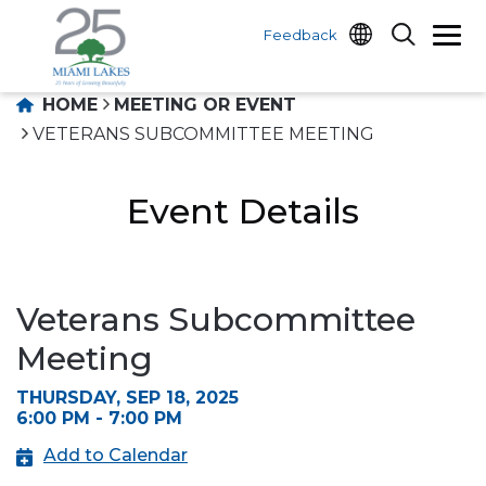
Feedback
HOME
MEETING OR EVENT
VETERANS SUBCOMMITTEE MEETING
Event Details
Veterans Subcommittee
Meeting
THURSDAY, SEP 18, 2025
6:00 PM - 7:00 PM
Add to Calendar