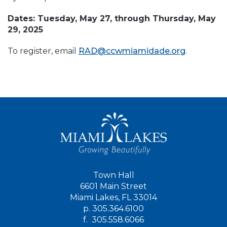
Dates: Tuesday, May 27, through Thursday, May
29, 2025
To register, email
RAD@ccwmiamidade.org
.
Town Hall
6601 Main Street
Miami Lakes, FL 33014
p.
305.364.6100
f.
305.558.6066