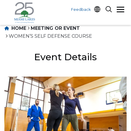
Feedback
HOME
MEETING OR EVENT
WOMEN’S SELF DEFENSE COURSE
Event Details