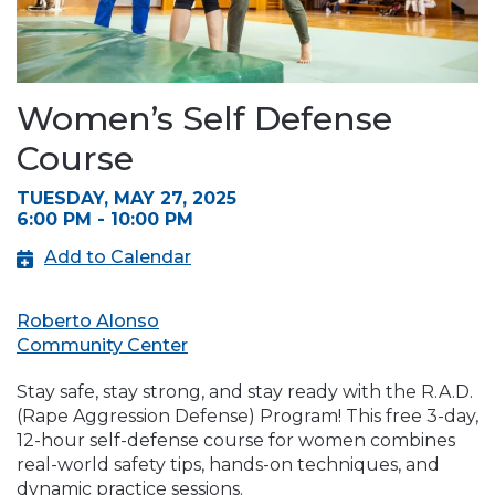
Women’s Self Defense
Course
TUESDAY, MAY 27, 2025
6:00 PM - 10:00 PM
Add to Calendar
Roberto Alonso
Community Center
Stay safe, stay strong, and stay ready with the R.A.D.
(Rape Aggression Defense) Program! This free 3-day,
12-hour self-defense course for women combines
real-world safety tips, hands-on techniques, and
dynamic practice sessions.