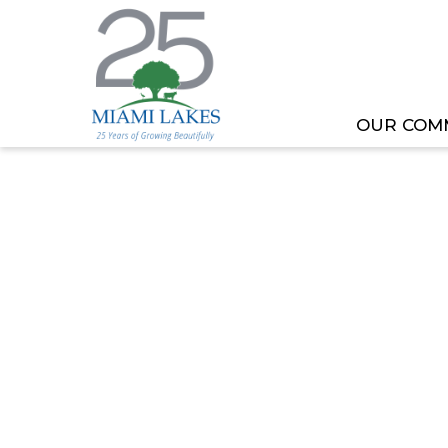
OUR COM
HOME
MEETING OR EVENT
WORKING BUDG