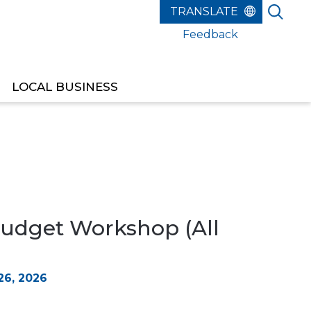
Feedback
LOCAL BUSINESS
udget Workshop (All
6, 2026