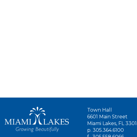
Town Hall
6601 Main Street
Miami Lakes, FL 330
p.
305.364.6100
f.
305.558.6066