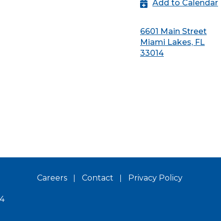
Add to Calendar
6601 Main Street
Miami Lakes, FL
33014
Careers
Contact
Privacy Policy
14