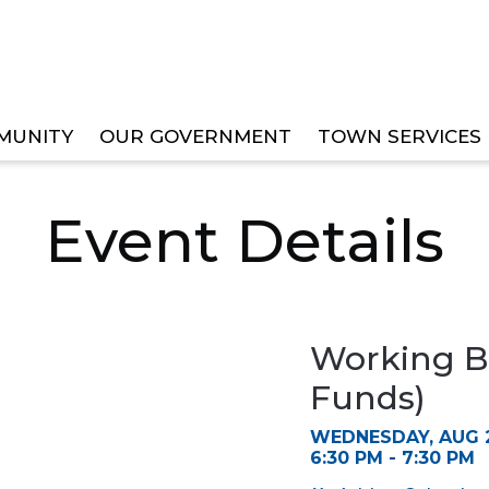
MUNITY
OUR GOVERNMENT
TOWN SERVICES
ET WORKSHOP (ALL FUNDS)
Event Details
Working B
Funds)
WEDNESDAY, AUG 2
6:30 PM - 7:30 PM