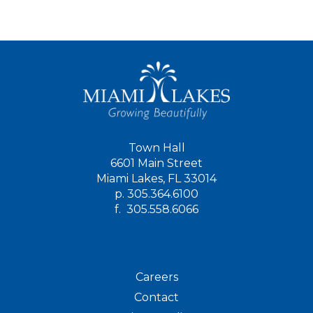
Town Hall
6601 Main Street
Miami Lakes, FL 33014
p.
305.364.6100
f.
305.558.6066
Careers
Contact