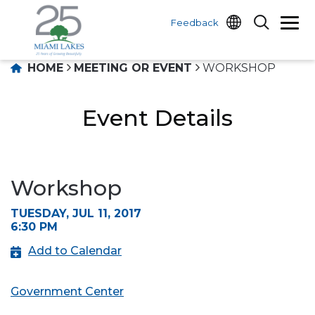
Feedback
HOME
MEETING OR EVENT
WORKSHOP
Event Details
Workshop
TUESDAY, JUL 11, 2017
6:30 PM
Add to Calendar
Government Center