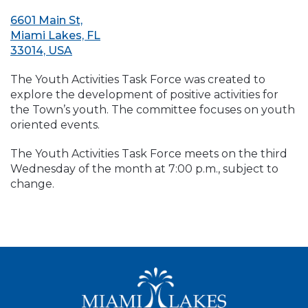
6601 Main St,
Miami Lakes, FL
33014, USA
The Youth Activities Task Force was created to
explore the development of positive activities for
the Town’s youth. The committee focuses on youth
oriented events.
The Youth Activities Task Force meets on the third
Wednesday of the month at 7:00 p.m., subject to
change.