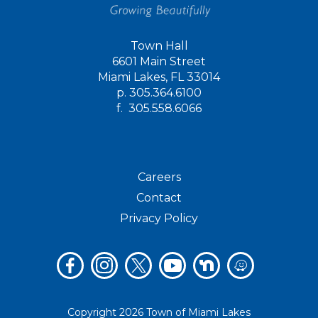
Town Hall
6601 Main Street
Miami Lakes, FL 33014
p.
305.364.6100
f.
305.558.6066
Careers
Contact
Privacy Policy
Copyright 2026 Town of Miami Lakes