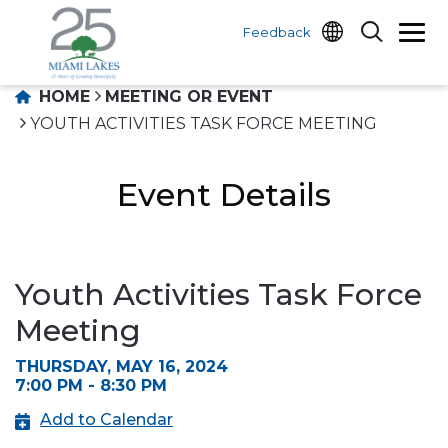
Feedback
HOME
MEETING OR EVENT
YOUTH ACTIVITIES TASK FORCE MEETING
Event Details
Youth Activities Task Force
Meeting
THURSDAY, MAY 16, 2024
7:00 PM - 8:30 PM
Add to Calendar