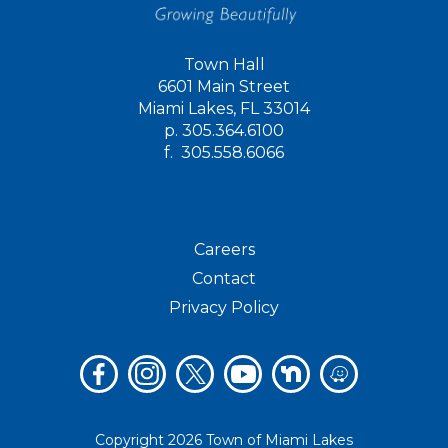
Town Hall
6601 Main Street
Miami Lakes, FL 33014
p.
305.364.6100
f.
305.558.6066
Careers
Contact
Privacy Policy
Copyright 2026 Town of Miami Lakes