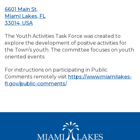
6601 Main St,
Miami Lakes, FL
33014, USA
The Youth Activities Task Force was created to
explore the development of positive activities for
the Town’s youth. The committee focuses on youth
oriented events.
For instructions on participating in Public
Comments remotely visit
https://www.miamilakes-
fl.gov/public-comments
/.