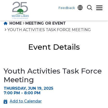
Feedback
HOME
MEETING OR EVENT
YOUTH ACTIVITIES TASK FORCE MEETING
Event Details
Youth Activities Task Force
Meeting
THURSDAY, JUN 19, 2025
7:00 PM - 8:00 PM
Add to Calendar