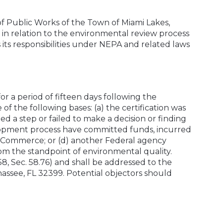
 of Public Works of the Town of Miami Lakes,
es in relation to the environmental review process
s its responsibilities under NEPA and related laws
or a period of fifteen days following the
 of the following bases: (a) the certification was
d a step or failed to make a decision or finding
velopment process have committed funds, incurred
by Commerce; or (d) another Federal agency
rom the standpoint of environmental quality.
, Sec. 58.76) and shall be addressed to the
assee, FL 32399. Potential objectors should