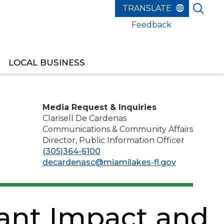
Feedback
LOCAL BUSINESS
EST RELEASE OF FUNDS
Media Request & Inquiries
Clarisell De Cardenas
Communications & Community Affairs
Director, Public Information Officer
(305)364-6100
decardenasc@miamilakes-fl.gov
cant Impact and