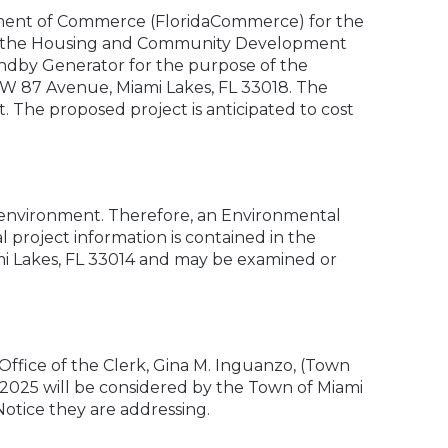
artment of Commerce (FloridaCommerce) for the
of the Housing and Community Development
ndby Generator for the purpose of the
NW 87 Avenue, Miami Lakes, FL 33018. The
t. The proposed project is anticipated to cost
 environment. Therefore, an Environmental
 project information is contained in the
mi Lakes, FL 33014 and may be examined or
ffice of the Clerk, Gina M. Inguanzo, (Town
, 2025 will be considered by the Town of Miami
Notice they are addressing.