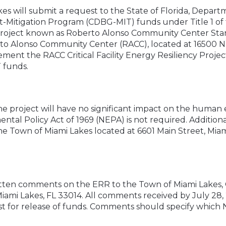
kes will submit a request to the State of Florida, Dep
-Mitigation Program (CDBG-MIT) funds under Title 1 
 project known as Roberto Alonso Community Center Sta
rto Alonso Community Center (RACC), located at 16500 
lement the RACC Critical Facility Energy Resiliency Projec
 funds.
e project will have no significant impact on the human
al Policy Act of 1969 (NEPA) is not required. Additional
he Town of Miami Lakes located at 6601 Main Street, Mia
itten comments on the ERR to the Town of Miami Lakes, O
Miami Lakes, FL 33014. All comments received by July 28
st for release of funds. Comments should specify which 