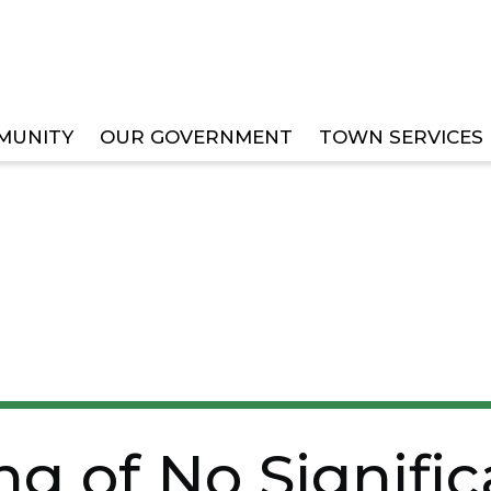
MUNITY
OUR GOVERNMENT
TOWN SERVICES
IGNIFICANT IMPACT AND NOTICE OF INTENT TO REQU
ing of No Signifi