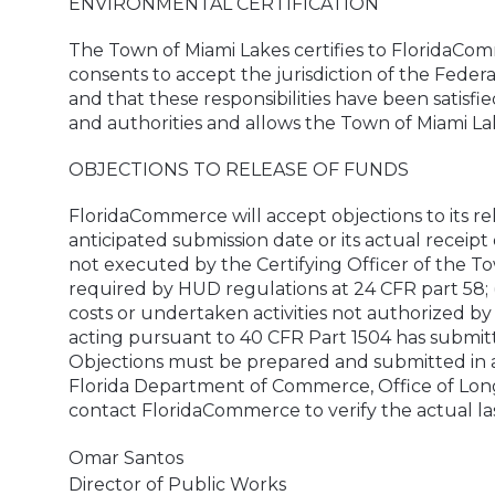
ENVIRONMENTAL CERTIFICATION
The Town of Miami Lakes certifies to FloridaComm
consents to accept the jurisdiction of the Federa
and that these responsibilities have been satisfi
and authorities and allows the Town of Miami L
OBJECTIONS TO RELEASE OF FUNDS
FloridaCommerce will accept objections to its rel
anticipated submission date or its actual receipt 
not executed by the Certifying Officer of the To
required by HUD regulations at 24 CFR part 58; 
costs or undertaken activities not authorized b
acting pursuant to 40 CFR Part 1504 has submitte
Objections must be prepared and submitted in a
Florida Department of Commerce, Office of Long-
contact FloridaCommerce to verify the actual las
Omar Santos
Director of Public Works