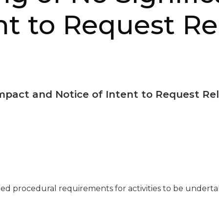
nt to Request R
 Impact and Notice of Intent to Request Re
ated procedural requirements for activities to be undert