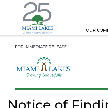
OUR COM
HOME
NEWS
NOTICE OF FINDING OF NO S
FOR IMMEDIATE RELEASE
Notice of Find