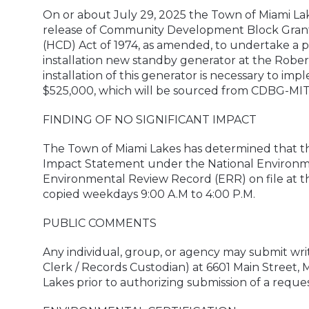
On or about July 29, 2025 the Town of Miami La
release of Community Development Block Grant
(HCD) Act of 1974, as amended, to undertake a
installation new standby generator at the Robe
installation of this generator is necessary to imp
$525,000, which will be sourced from CDBG-MIT
FINDING OF NO SIGNIFICANT IMPACT
The Town of Miami Lakes has determined that th
Impact Statement under the National Environment
Environmental Review Record (ERR) on file at t
copied weekdays 9:00 A.M to 4:00 P.M.
PUBLIC COMMENTS
Any individual, group, or agency may submit wr
Clerk / Records Custodian) at 6601 Main Street, 
Lakes prior to authorizing submission of a reque