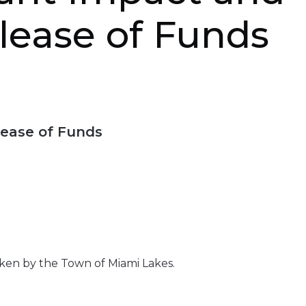
elease of Funds
lease of Funds
aken by the Town of Miami Lakes.