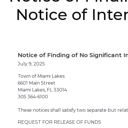
Notice of Inte
Notice of Finding of No Significant
July 9, 2025
Town of Miami Lakes
6601 Main Street
Miami Lakes, FL 33014
305 364-6100
These notices shall satisfy two separate but rel
REQUEST FOR RELEASE OF FUNDS