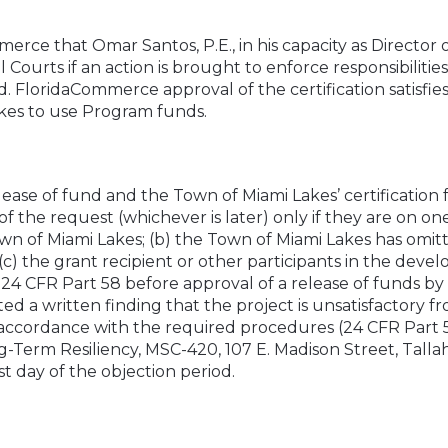
erce that Omar Santos, P.E., in his capacity as Director
l Courts if an action is brought to enforce responsibiliti
ed. FloridaCommerce approval of the certification satisfie
akes to use Program funds.
ease of fund and the Town of Miami Lakes’ certification f
of the request (whichever is later) only if they are on one
wn of Miami Lakes; (b) the Town of Miami Lakes has omitte
(c) the grant recipient or other participants in the de
y 24 CFR Part 58 before approval of a release of funds 
d a written finding that the project is unsatisfactory f
ccordance with the required procedures (24 CFR Part 58
Term Resiliency, MSC-420, 107 E. Madison Street, Tallah
t day of the objection period.