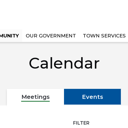
MUNITY
OUR GOVERNMENT
TOWN SERVICES
Calendar
Meetings
Events
FILTER