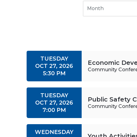
TUESDAY
Economic Dev
OCT 27, 2026
Community Confer
5:30 PM
TUESDAY
Public Safety
OCT 27, 2026
Community Confer
7:00 PM
WEDNESDAY
Youth Activiti