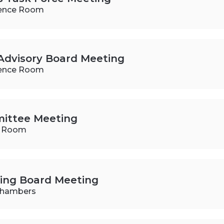
ence Room
Advisory Board Meeting
ence Room
ittee Meeting
e Room
ning Board Meeting
 Chambers