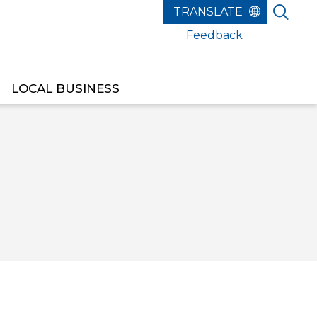
Feedback
LOCAL BUSINESS