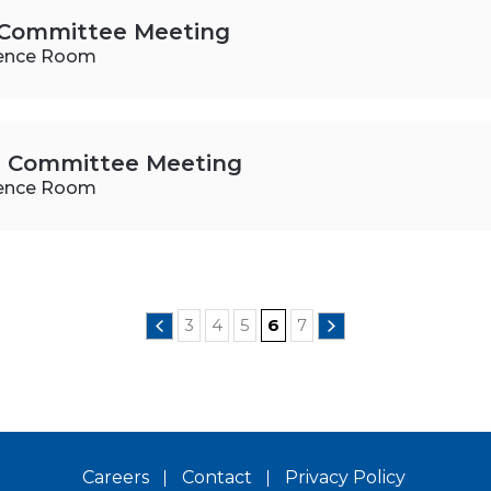
s Committee Meeting
ence Room
rs Committee Meeting
ence Room
3
4
5
6
7
Careers
Contact
Privacy Policy