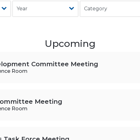
Upcoming
elopment Committee Meeting
ence Room
 Committee Meeting
ence Room
es Task Force Meeting