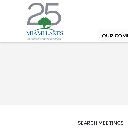
OUR COM
HOME
OUR COMMUNITY
CALENDAR
SEARCH MEETINGS