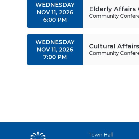
WEDNESDAY
Elderly Affair
NOV 11, 2026
Community Confer
6:00 PM
WEDNESDAY
Cultural Affai
NOV 11, 2026
Community Confer
7:00 PM
Town Hall