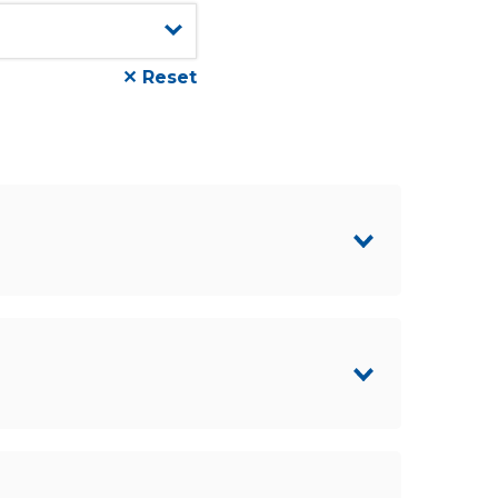
✕ Reset