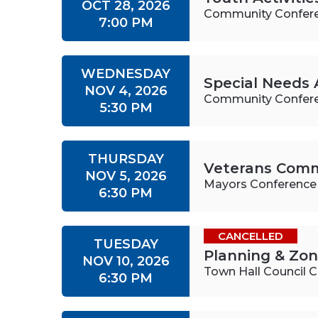
OCT 28, 2026
Community Confer
7:00 PM
WEDNESDAY
Special Needs 
NOV 4, 2026
Community Confer
5:30 PM
THURSDAY
Veterans Comm
NOV 5, 2026
Mayors Conferenc
6:30 PM
CANCELLED
TUESDAY
Planning & Zo
NOV 10, 2026
Town Hall Council
6:30 PM