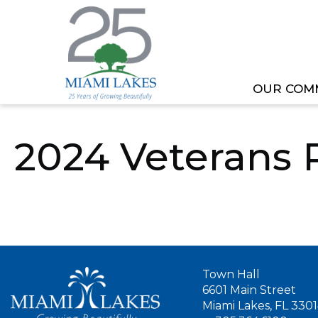
OUR COM
HOME
OUR GOVERNMENT
COMMITTEE
2024 Veterans 
Town Hall
6601 Main Street
Miami Lakes, FL 330