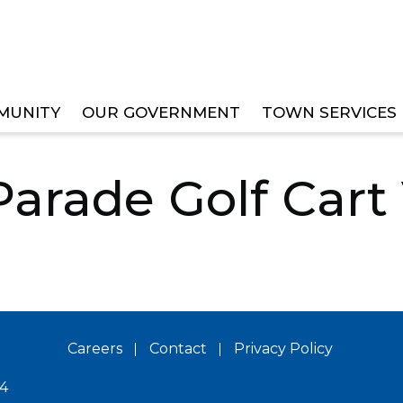
MUNITY
OUR GOVERNMENT
TOWN SERVICES
S & BOARDS
VETERANS COMMITTEE
2024 VETER
Parade Golf Cart
Careers
Contact
Privacy Policy
14