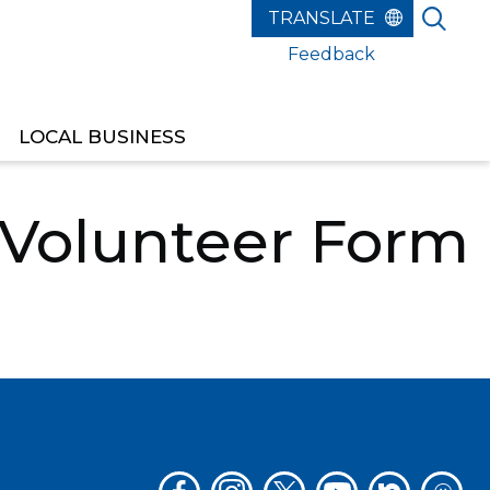
Feedback
LOCAL BUSINESS
ANS PARADE GOLF CART VOLUNTEER FORM
 Volunteer Form