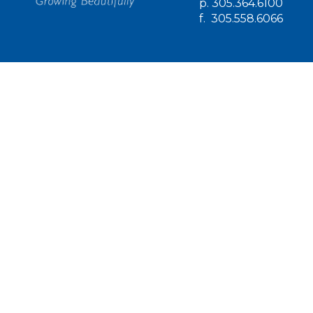
p.
305.364.6100
f.
305.558.6066