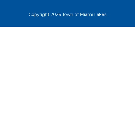
Copyright 2026 Town of Miami Lakes