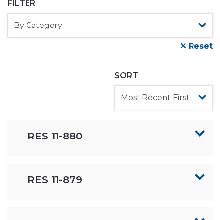
FILTER
✕ Reset
SORT
RES 11-880
RES 11-879