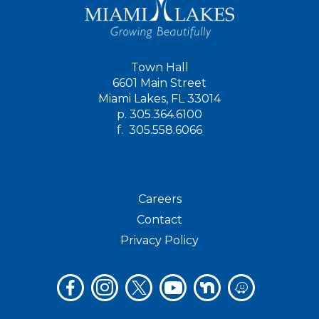
Town Hall
6601 Main Street
Miami Lakes, FL 33014
p.
305.364.6100
f.
305.558.6066
Careers
Contact
Privacy Policy