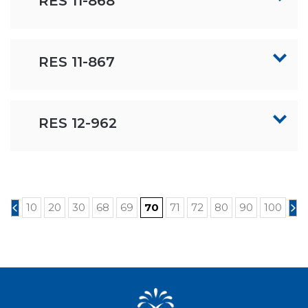
RES 11-868
RES 11-867
RES 12-962
10
20
30
68
69
70
71
72
80
90
100