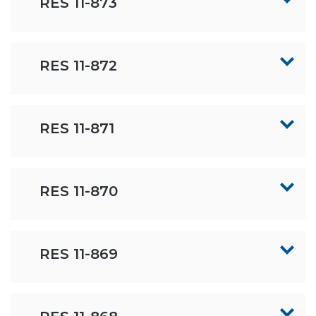
RES 11-873
RES 11-872
RES 11-871
RES 11-870
RES 11-869