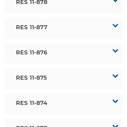
RES 11-878
RES 11-877
RES 11-876
RES 11-875
RES 11-874