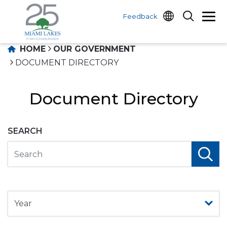
Feedback
HOME
OUR GOVERNMENT
DOCUMENT DIRECTORY
Document Directory
SEARCH