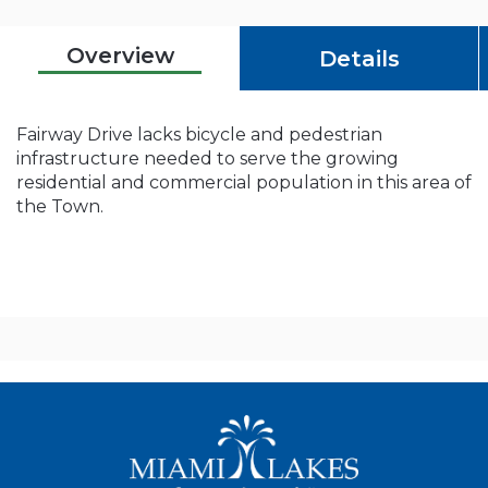
Overview
Details
Fairway Drive lacks bicycle and pedestrian
infrastructure needed to serve the growing
residential and commercial population in this area of
the Town.