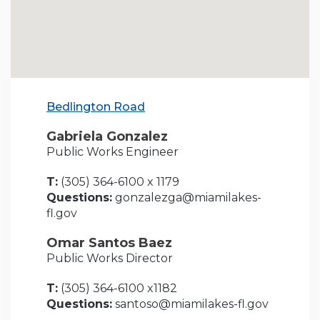
Bedlington Road
Gabriela Gonzalez
Public Works Engineer
T:
(305) 364-6100 x 1179
Questions:
gonzalezga@miamilakes-
fl.gov
Omar Santos Baez
Public Works Director
T:
(305) 364-6100 x1182
Questions:
santoso@miamilakes-fl.gov