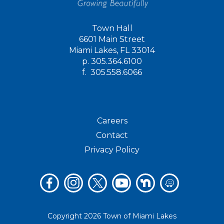
Town Hall
6601 Main Street
Miami Lakes, FL 33014
p.
305.364.6100
f.
305.558.6066
Careers
Contact
Privacy Policy
Copyright 2026 Town of Miami Lakes