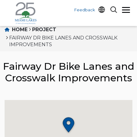
Feedback
HOME
PROJECT
FAIRWAY DR BIKE LANES AND CROSSWALK
IMPROVEMENTS
Fairway Dr Bike Lanes and
Crosswalk Improvements