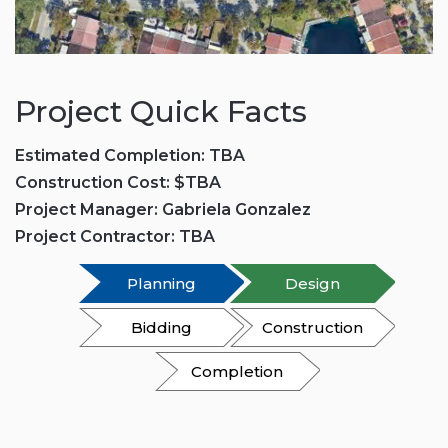
Project Quick Facts
Estimated Completion: TBA
Construction Cost: $TBA
Project Manager: Gabriela Gonzalez
Project Contractor: TBA
Planning
Design
Bidding
Construction
Completion