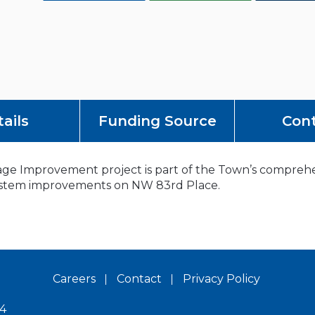
ails
Funding Source
Con
e Improvement project is part of the Town’s comprehens
 system improvements on NW 83rd Place.
Careers
Contact
Privacy Policy
14