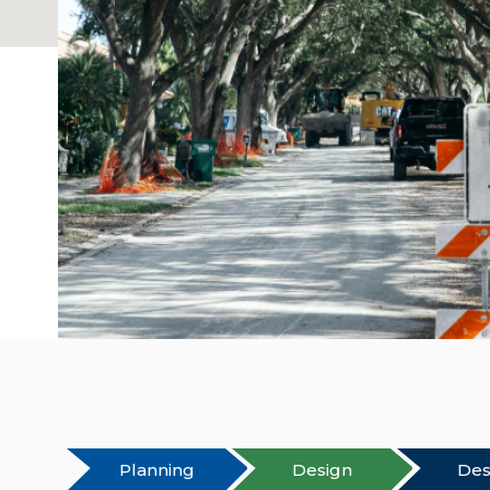
Planning
Design
Des