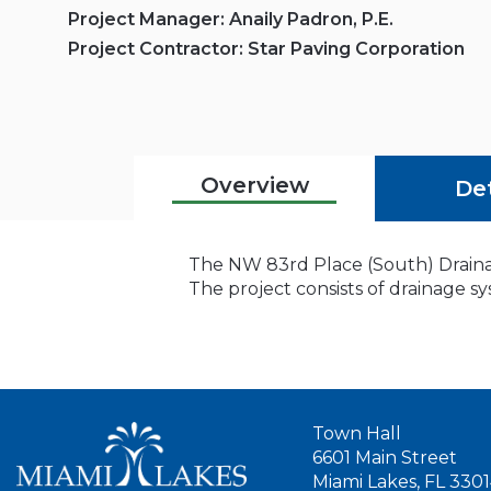
Project Manager: Anaily Padron, P.E.
Project Contractor: Star Paving Corporation
Overview
Det
The NW 83rd Place (South) Drainag
The project consists of drainage
Town Hall
6601 Main Street
Miami Lakes, FL 330