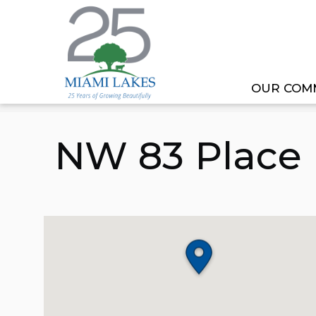
OUR COM
HOME
PROJECT
NW 83 PLACE NORTH DRA
NW 83 Place