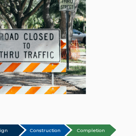
ign
Construction
Completion