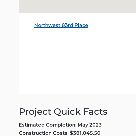
Northwest 83rd Place
Project Quick Facts
Estimated Completion: May 2023
Construction Costs: $381,045.50