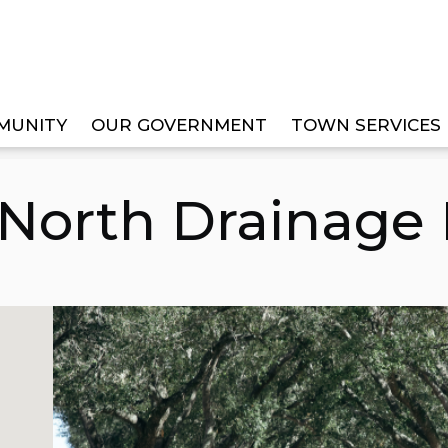
MUNITY
OUR GOVERNMENT
TOWN SERVICES
INAGE IMPROVEMENT
 North Drainage