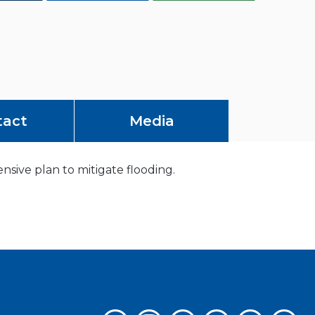
tact
Media
ive plan to mitigate flooding.