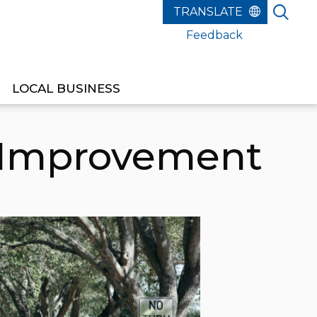
Feedback
LOCAL BUSINESS
 Improvement