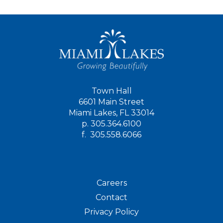
Town Hall
6601 Main Street
Miami Lakes, FL 33014
p.
305.364.6100
f.
305.558.6066
Careers
Contact
Privacy Policy