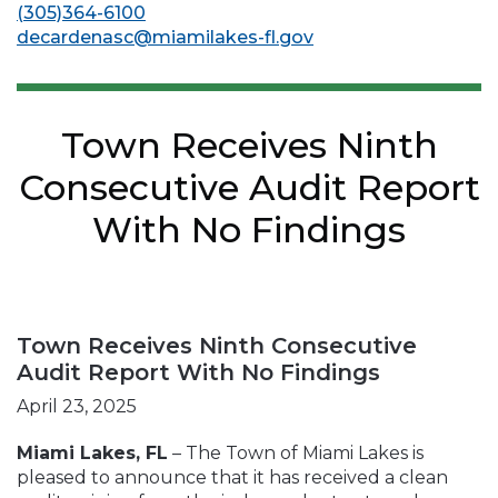
(305)364-6100
decardenasc@miamilakes-fl.gov
Town Receives Ninth
Consecutive Audit Report
With No Findings
Town Receives Ninth Consecutive
Audit Report With No Findings
April 23, 2025
Miami Lakes, FL
– The Town of Miami Lakes is
pleased to announce that it has received a clean