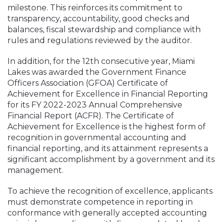
milestone. This reinforces its commitment to
transparency, accountability, good checks and
balances, fiscal stewardship and compliance with
rules and regulations reviewed by the auditor.
In addition, for the 12th consecutive year, Miami
Lakes was awarded the Government Finance
Officers Association (GFOA) Certificate of
Achievement for Excellence in Financial Reporting
for its FY 2022-2023 Annual Comprehensive
Financial Report (ACFR). The Certificate of
Achievement for Excellence is the highest form of
recognition in governmental accounting and
financial reporting, and its attainment represents a
significant accomplishment by a government and its
management.
To achieve the recognition of excellence, applicants
must demonstrate competence in reporting in
conformance with generally accepted accounting