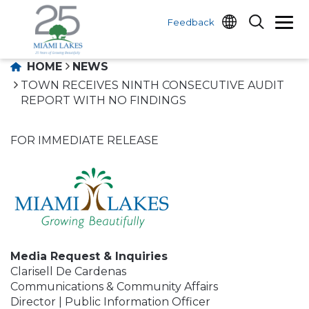
Feedback
HOME
NEWS
TOWN RECEIVES NINTH CONSECUTIVE AUDIT
REPORT WITH NO FINDINGS
FOR IMMEDIATE RELEASE
Media Request & Inquiries
Clarisell De Cardenas
Communications & Community Affairs
Director | Public Information Officer