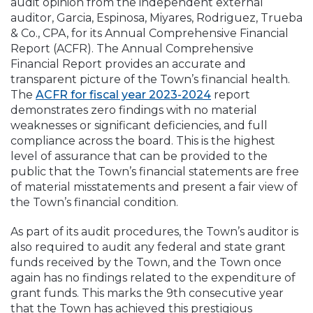
audit opinion from the independent external
auditor, Garcia, Espinosa, Miyares, Rodriguez, Trueba
& Co., CPA, for its Annual Comprehensive Financial
Report (ACFR). The Annual Comprehensive
Financial Report provides an accurate and
transparent picture of the Town’s financial health.
The
ACFR for fiscal year 2023-2024
report
demonstrates zero findings with no material
weaknesses or significant deficiencies, and full
compliance across the board. This is the highest
level of assurance that can be provided to the
public that the Town’s financial statements are free
of material misstatements and present a fair view of
the Town’s financial condition.
As part of its audit procedures, the Town’s auditor is
also required to audit any federal and state grant
funds received by the Town, and the Town once
again has no findings related to the expenditure of
grant funds. This marks the 9th consecutive year
that the Town has achieved this prestigious