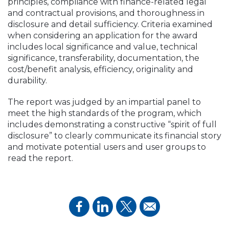
principles, compliance with finance-related legal
and contractual provisions, and thoroughness in
disclosure and detail sufficiency. Criteria examined
when considering an application for the award
includes local significance and value, technical
significance, transferability, documentation, the
cost/benefit analysis, efficiency, originality and
durability.
The report was judged by an impartial panel to
meet the high standards of the program, which
includes demonstrating a constructive “spirit of full
disclosure” to clearly communicate its financial story
and motivate potential users and user groups to
read the report.