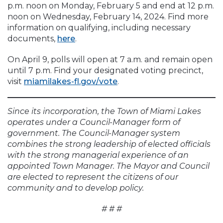
p.m. noon on Monday, February 5 and end at 12 p.m.
noon on Wednesday, February 14, 2024. Find more
information on qualifying, including necessary
documents,
here
.
On April 9, polls will open at 7 a.m. and remain open
until 7 p.m. Find your designated voting precinct,
visit
miamilakes-fl.gov/vote
.
Since its incorporation, the Town of Miami Lakes
operates under a Council-Manager form of
government. The Council-Manager system
combines the strong leadership of elected officials
with the strong managerial experience of an
appointed Town Manager. The Mayor and Council
are elected to represent the citizens of our
community and to develop policy.
# # #