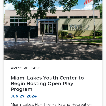
PRESS RELEASE
Miami Lakes Youth Center to
Begin Hosting Open Play
Program
JUN 27, 2024
Miami Lakes, FL – The Parks and Recreation