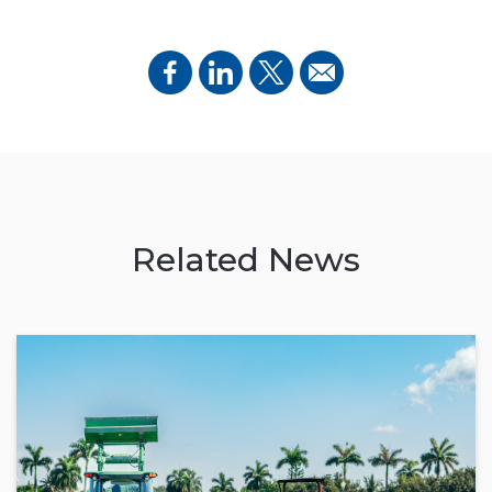
Related News