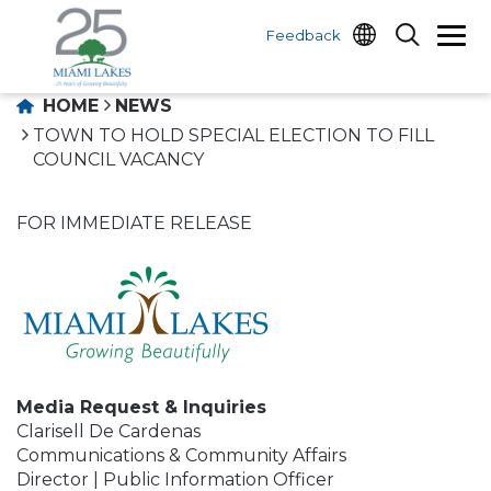
Feedback
HOME
NEWS
TOWN TO HOLD SPECIAL ELECTION TO FILL
COUNCIL VACANCY
FOR IMMEDIATE RELEASE
Media Request & Inquiries
Clarisell De Cardenas
Communications & Community Affairs
Director | Public Information Officer