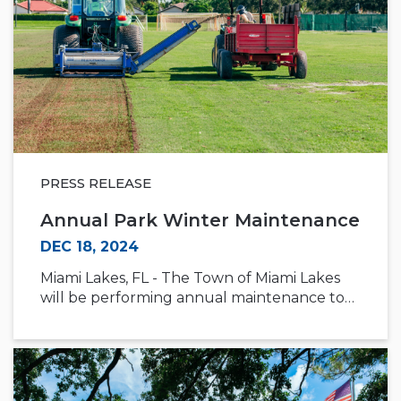
PRESS RELEASE
Annual Park Winter Maintenance
DEC 18, 2024
Miami Lakes, FL - The Town of Miami Lakes
will be performing annual maintenance to…