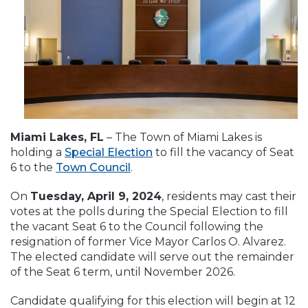
Miami Lakes, FL
– The Town of Miami Lakes is
holding a
Special Election
to fill the vacancy of Seat
6 to the
Town Council
.
On
Tuesday, April 9, 2024
, residents may cast their
votes at the polls during the Special Election to fill
the vacant Seat 6 to the Council following the
resignation of former Vice Mayor Carlos O. Alvarez.
The elected candidate will serve out the remainder
of the Seat 6 term, until November 2026.
Candidate qualifying for this election will begin at 12