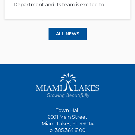
Department and its team is excited to…
ALL NEWS
Town Hall
6601 Main Street
Miami Lakes, FL 33014
p.
305.364.6100