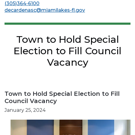
(305)364-6100
decardenasc@miamilakes-fl.gov
Town to Hold Special
Election to Fill Council
Vacancy
Town to Hold Special Election to Fill
Council Vacancy
January 25, 2024